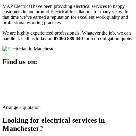
MAP Electrical have been providing electrical services to happy
customers in and around Electrical Installations for many years. In
that time we’ve earned a reputation for excellent work quality and
professional working practices.
We are highly experienced professionals. Whatever the job, we can
handle it. Call us today on
07466 889 440
for a no obligation quote.
Find us on:
Arrange a quotation
Looking for
electrical
services in
Manchester?