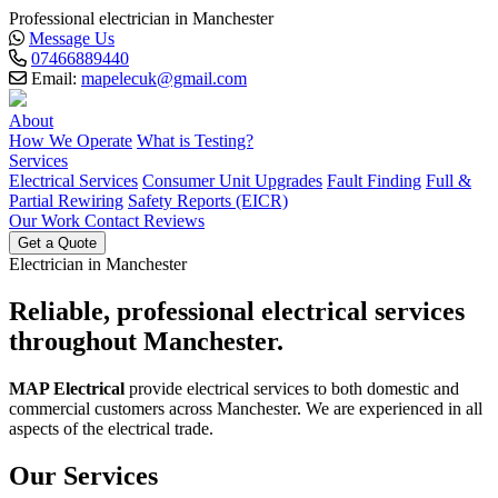
Professional electrician in Manchester
Message Us
07466889440
Email:
mapelecuk@gmail.com
About
How We Operate
What is Testing?
Services
Electrical Services
Consumer Unit Upgrades
Fault Finding
Full &
Partial Rewiring
Safety Reports (EICR)
Our Work
Contact
Reviews
Get a Quote
Electrician in Manchester
Reliable, professional
electrical services
throughout Manchester.
MAP Electrical
provide electrical services to both domestic and
commercial customers across Manchester. We are experienced in all
aspects of the electrical trade.
Our Services