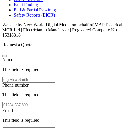
Fault Finding
Full & Partial Rewiring
Safety Reports (EICR)
Website by New World Digital Media on behalf of MAP Electrical
MCR Ltd | Electrician in Manchester | Registered Company No.
15318318
Request a Quote
Name
This field is required
Phone number
This field is required
Email
This field is required