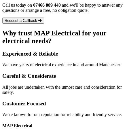
Call us today on
07466 889 440
and we'll be happy to answer any
questions or arrange a free, no obligation quote.
Request a Callback
Why trust
MAP Electrical
for your
electrical needs?
Experienced & Reliable
We have years of electrical experience in and around Manchester.
Careful & Considerate
All jobs are undertaken with the utmost care and consideration for
safety.
Customer Focused
We're known for our reputation for reliability and friendly service.
MAP Electrical