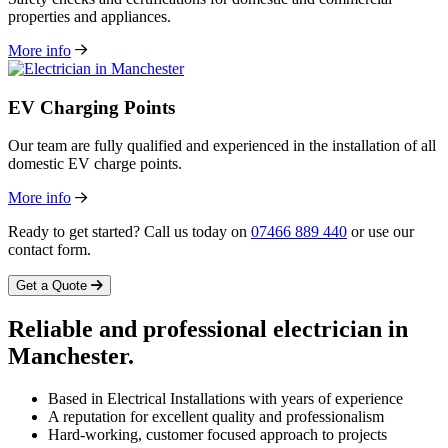
properties and appliances.
More info
EV Charging Points
Our team are fully qualified and experienced in the installation of all
domestic EV charge points.
More info
Ready to get started? Call us today on
07466 889 440
or use our
contact form.
Get a Quote
Reliable and professional
electrician
in
Manchester.
Based in Electrical Installations with years of experience
A reputation for excellent quality and professionalism
Hard-working, customer focused approach to projects