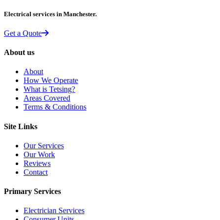
Electrical services in Manchester.
Get a Quote
About us
About
How We Operate
What is Tetsing?
Areas Covered
Terms & Conditions
Site Links
Our Services
Our Work
Reviews
Contact
Primary Services
Electrician Services
Consumer Units