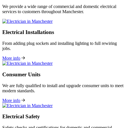
We provide a wide range of commercial and domestic electrical
services to customers throughout Manchester.
Electrical Installations
From adding plug sockets and installing lighting to full rewiring
jobs.
More info
Consumer Units
We are fully qualified to install and upgrade consumer units to meet
modern standards.
More info
Electrical Safety
Safety checks and certifications for domestic and commercial